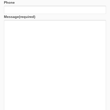
Phone
Message
(required)