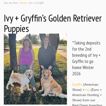
You are here:
Home
›
Ivy + Gryffin
Ivy + Gryffin’s Golden Retriever
Puppies
*Taking deposits
for the 2nd
breeding of Ivy +
Gryffin to go
home Winter
2026
Gryffin
(American
Show) +
Ivy
(Euro +
American Hunting +
Show) from our
Red-Dawn breeding