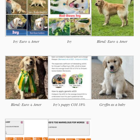
Ivy: Euro + Amer
Ivy
Blend: Euro + Amer
Blend: Euro + Amer
Ivy’s puppy COI 18%
Gryffin as a baby