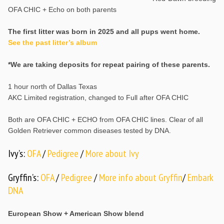
OFA CHIC + Echo on both parents
The first litter was born in 2025 and all pups went home.
See the past litter’s album
*We are taking deposits for repeat pairing of these parents.
1 hour north of Dallas Texas
AKC Limited registration, changed to Full after OFA CHIC
Both are OFA CHIC + ECHO from OFA CHIC lines. Clear of all
Golden Retriever common diseases tested by DNA.
Ivy’s:
OFA
/
Pedigree
/
More about Ivy
Gryffin’s:
OFA
/
Pedigree
/
More info about Gryffin
/
Embark
DNA
European Show + American Show blend