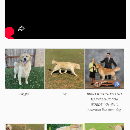
Gryffin
Ivy
BIRNAM WOOD’S TOO
MARVELOUS FOR
WORDS “Gryffin”.
American line show dog