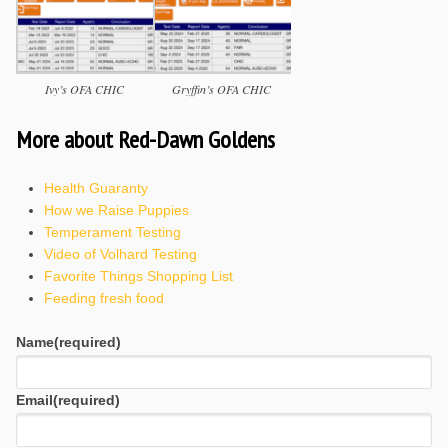
Ivy’s OFA CHIC
Gryffin’s OFA CHIC
More about Red-Dawn Goldens
Health Guaranty
How we Raise Puppies
Temperament Testing
Video of Volhard Testing
Favorite Things Shopping List
Feeding fresh food
Name
(required)
Email
(required)