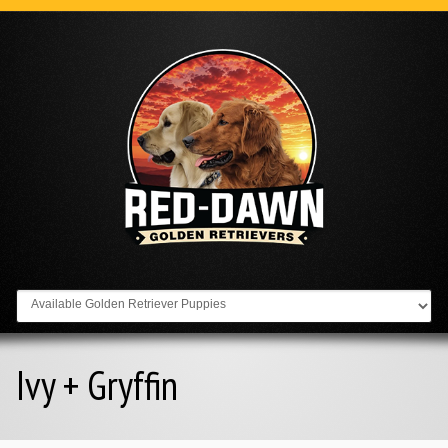
Go to:
Ivy + Gryffin