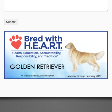
Submit