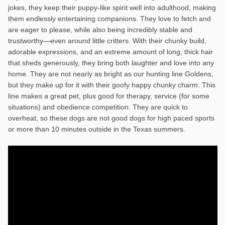
jokes, they keep their puppy-like spirit well into adulthood, making
them endlessly entertaining companions. They love to fetch and
are eager to please, while also being incredibly stable and
trustworthy—even around little critters. With their chunky build,
adorable expressions, and an extreme amount of long, thick hair
that sheds generously, they bring both laughter and love into any
home. They are not nearly as bright as our hunting line Goldens,
but they make up for it with their goofy happy chunky charm. This
line makes a great pet, plus good for therapy, service (for some
situations) and obedience competition. They are quick to
overheat, so these dogs are not good dogs for high paced sports
or more than 10 minutes outside in the Texas summers.