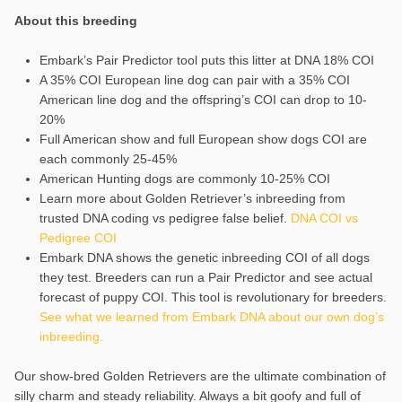
About this breeding
Embark’s Pair Predictor tool puts this litter at DNA 18% COI
A 35% COI European line dog can pair with a 35% COI
American line dog and the offspring’s COI can drop to 10-
20%
Full American show and full European show dogs COI are
each commonly 25-45%
American Hunting dogs are commonly 10-25% COI
Learn more about Golden Retriever’s inbreeding from
trusted DNA coding vs pedigree false belief.
DNA COI vs
Pedigree COI
Embark DNA shows the genetic inbreeding COI of all dogs
they test. Breeders can run a Pair Predictor and see actual
forecast of puppy COI. This tool is revolutionary for breeders.
See what we learned from Embark DNA about our own dog’s
inbreeding.
Our show-bred Golden Retrievers are the ultimate combination of
silly charm and steady reliability. Always a bit goofy and full of