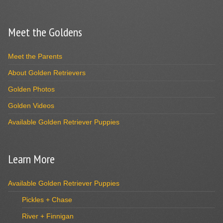
Meet the Goldens
Meet the Parents
About Golden Retrievers
Golden Photos
Golden Videos
Available Golden Retriever Puppies
Learn More
Available Golden Retriever Puppies
Pickles + Chase
River + Finnigan