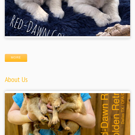
MORE
About Us