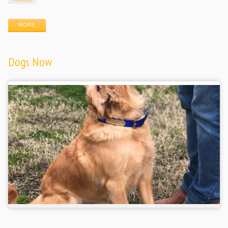
MORE
Dogs Now