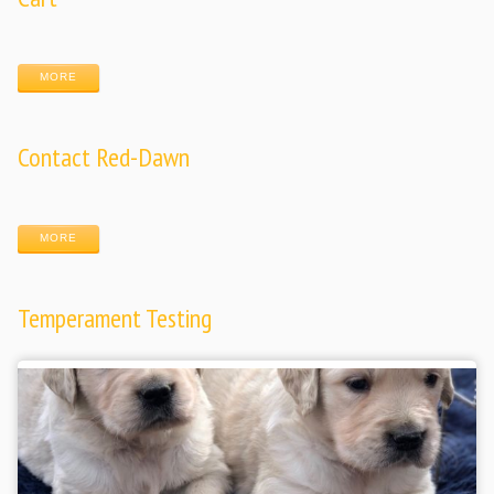
MORE
Contact Red-Dawn
MORE
Temperament Testing