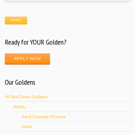
MORE
Ready for YOUR Golden?
APPLY NOW
Our Goldens
All Red Dawn Goldens
Adults
Adult Example Pictures
Dads