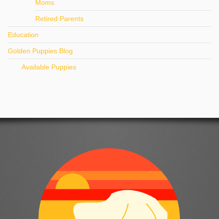
Moms
Retired Parents
Education
Golden Puppies Blog
Available Puppies