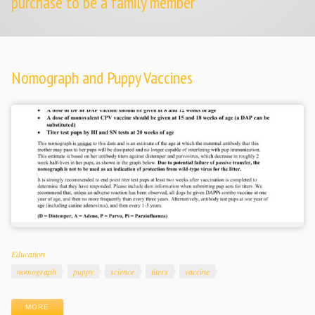
purchase to be a family member
Nomograph and Puppy Vaccines
Categories
Education
Tags
nomograph
puppy
science
titers
vaccine
MORE