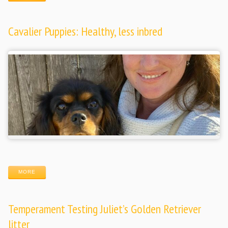
Cavalier Puppies: Healthy, less inbred
MORE
Temperament Testing Juliet’s Golden Retriever
litter