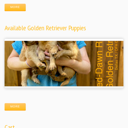
MORE
Available Golden Retriever Puppies
MORE
Cart