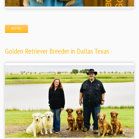
MORE
Golden Retriever Breeder in Dallas Texas