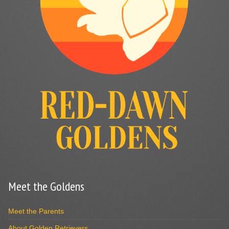
Meet the Goldens
Meet the Parents
About Golden Retrievers