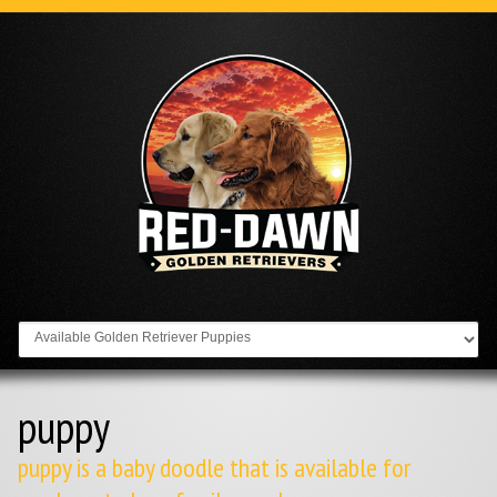
Go to:
puppy
puppy is a baby doodle that is available for