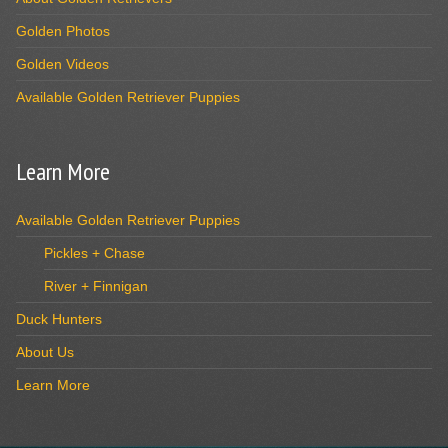
Golden Photos
Golden Videos
Available Golden Retriever Puppies
Learn More
Available Golden Retriever Puppies
Pickles + Chase
River + Finnigan
Duck Hunters
About Us
Learn More