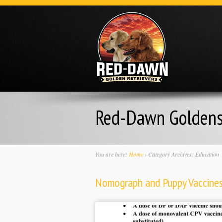
Red-Dawn Golden
You are here:
Home
›
Category Archives: Education
Nomograph and Puppy Vaccine