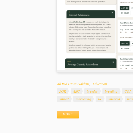
Categories
All Red Dawn Goldens
Education
Tags
AGR
AKC
breeder
breeding
COI
inbred
inbreeding
IR
linebred
mat
MORE