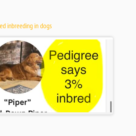
ed inbreeding in dogs