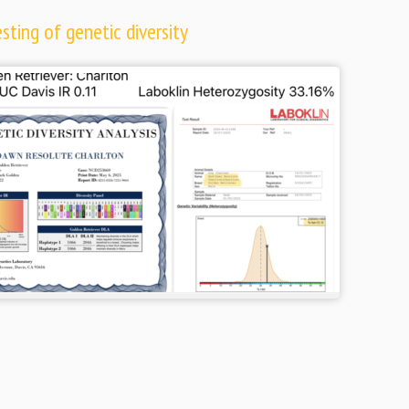
ting of genetic diversity