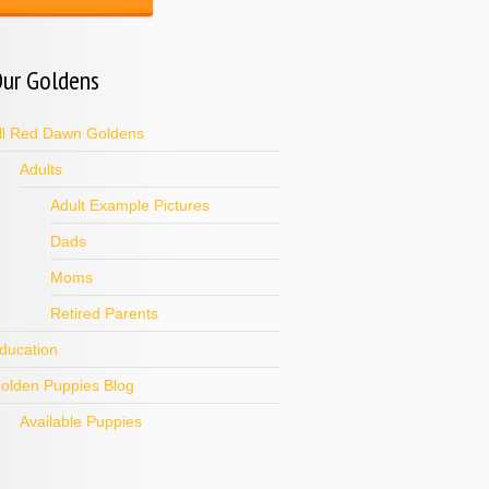
ur Goldens
ll Red Dawn Goldens
Adults
Adult Example Pictures
Dads
Moms
Retired Parents
ducation
olden Puppies Blog
Available Puppies