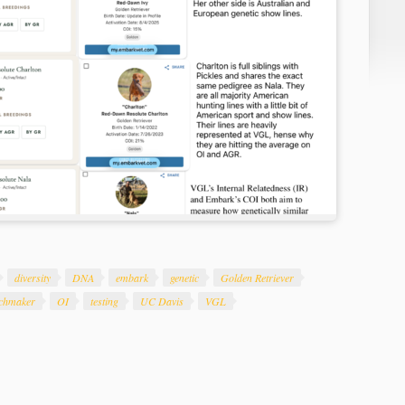
diversity
DNA
embark
genetic
Golden Retriever
chmaker
OI
testing
UC Davis
VGL