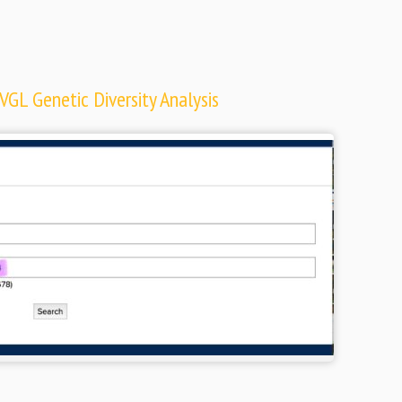
VGL Genetic Diversity Analysis