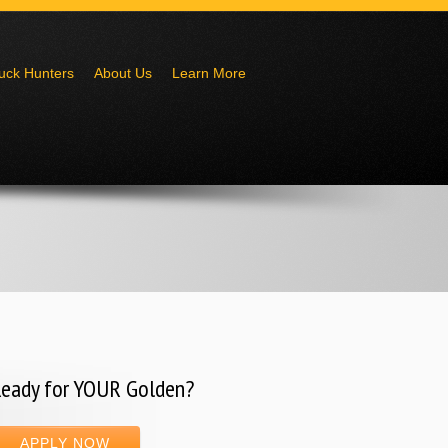
uck Hunters
About Us
Learn More
eady for YOUR Golden?
APPLY NOW