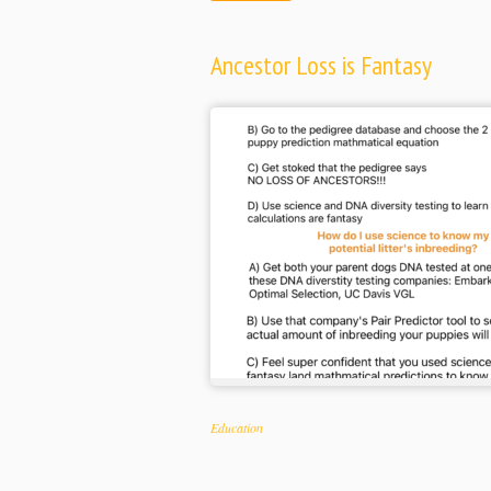
Ancestor Loss is Fantasy
Categories
Education
Tags