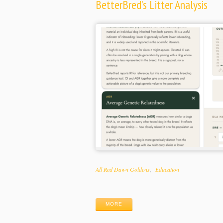
BetterBred’s Litter Analysis
Categories
All Red Dawn Goldens
Education
Tags
MORE