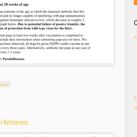
O
A
accine
E
G
 Retrievers