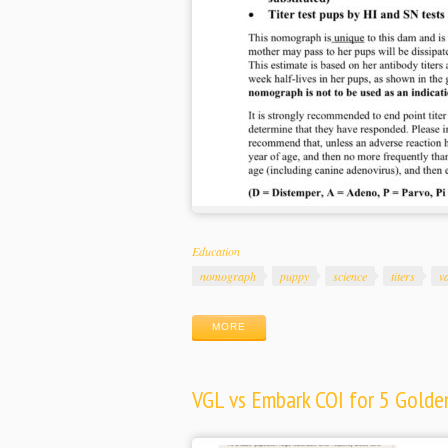
Categories
Education
Tags
nomograph
puppy
science
titers
v
MORE
VGL vs Embark COI for 5 Golden