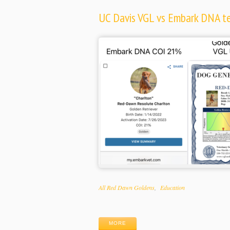
UC Davis VGL vs Embark DNA tes
Categories
All Red Dawn Goldens
Education
Tags
MORE