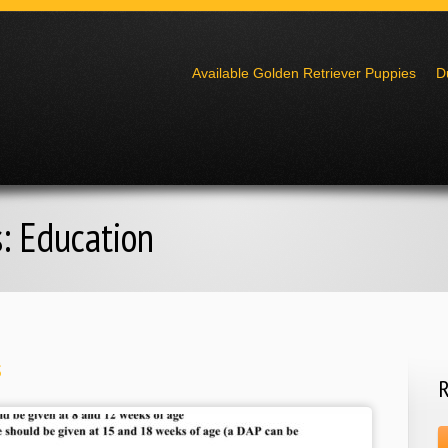
Go to:
Available Golden Retriever Puppies
D
s:
Education
s
R