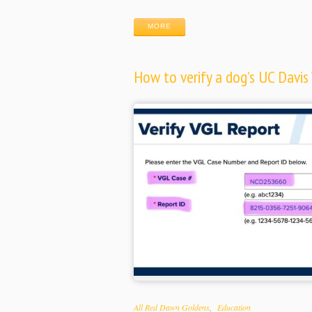
MORE
How to verify a dog’s UC Davis 
Categories
All Red Dawn Goldens
Education