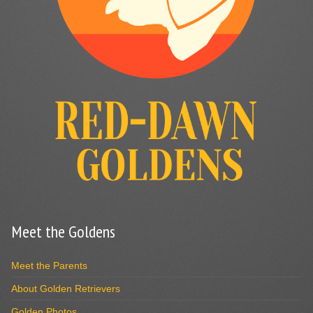
Meet the Goldens
Meet the Parents
About Golden Retrievers
Golden Photos