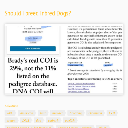
Should I breed Inbred Dogs?
Categories
Education
Tags
AKC
American
best
breeder
breeding
champion
COI
cream
DNA
dog
embark
english
English Cream Golden Retriever
English Cream Retriever
ethical