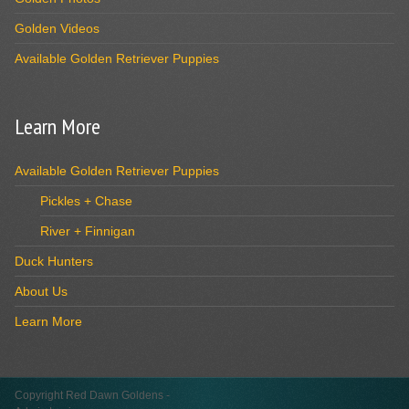
Golden Videos
Available Golden Retriever Puppies
Learn More
Available Golden Retriever Puppies
Pickles + Chase
River + Finnigan
Duck Hunters
About Us
Learn More
Copyright Red Dawn Goldens -