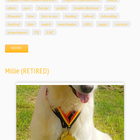
ethics
euro
Europe
golden
Golden Retriever
good
Houston
how
how to use
hunting
inbred
inbreeding
linebred
litter
match
matchmaker
OFA
puppy
retriever
temperament
TX
UKC
MORE
Millie (RETIRED)