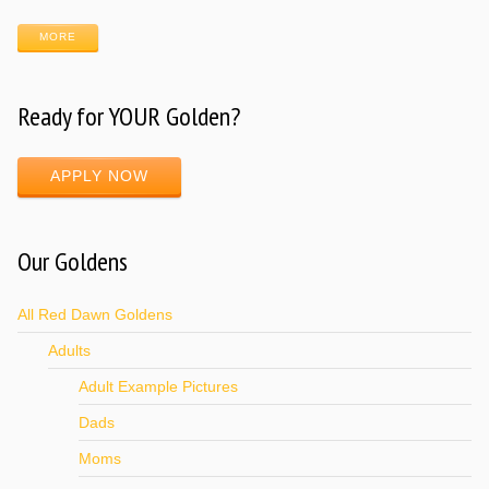
MORE
Ready for YOUR Golden?
APPLY NOW
Our Goldens
All Red Dawn Goldens
Adults
Adult Example Pictures
Dads
Moms