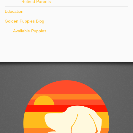
Retired Parents
Education
Golden Puppies Blog
Available Puppies