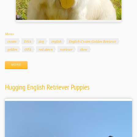
Categories
Moms
Tags
cream
DNA
dog
english
English Cream Golden Retriever
golden
OFA
red-dawn
retriever
show
MORE
Hugging English Retriever Puppies