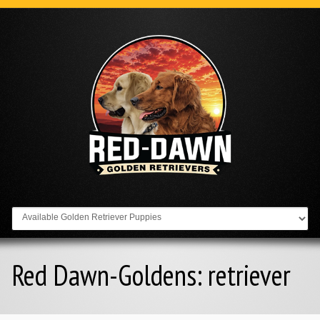
Go to:
Red Dawn-Goldens:
retriever