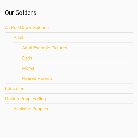
Our Goldens
All Red Dawn Goldens
Adults
Adult Example Pictures
Dads
Moms
Retired Parents
Education
Golden Puppies Blog
Available Puppies