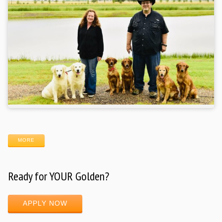
MORE
Ready for YOUR Golden?
APPLY NOW