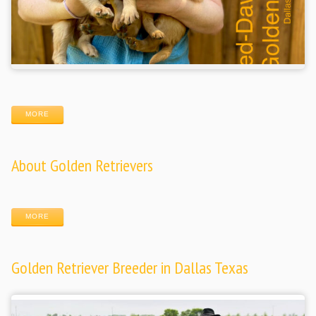
MORE
About Golden Retrievers
MORE
Golden Retriever Breeder in Dallas Texas