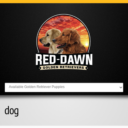
Go to:
dog