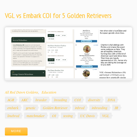
VGL vs Embark COI for 5 Golden Retrievers
Categories
All Red Dawn Goldens
Education
Tags
AGR
AKC
breeder
breeding
COI
diversity
DNA
embark
genetic
Golden Retriever
inbred
inbreeding
IR
linebred
matchmaker
OI
testing
UC Davis
VGL
MORE