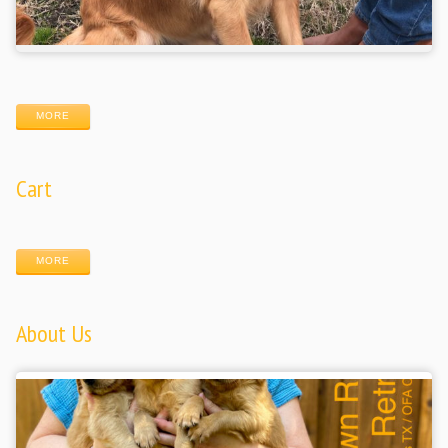
MORE
Cart
MORE
About Us