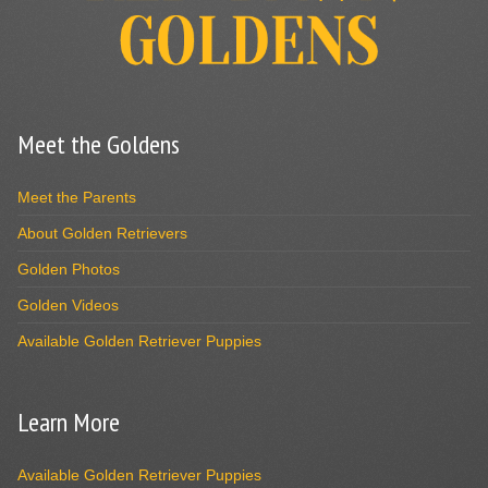
Meet the Goldens
Meet the Parents
About Golden Retrievers
Golden Photos
Golden Videos
Available Golden Retriever Puppies
Learn More
Available Golden Retriever Puppies