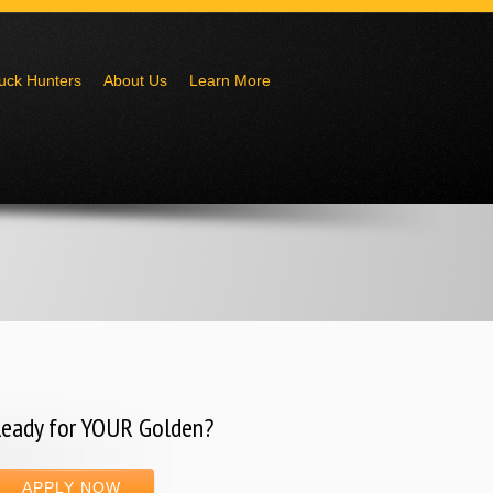
uck Hunters
About Us
Learn More
eady for YOUR Golden?
APPLY NOW