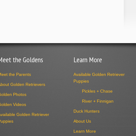
Meet the Goldens
Learn More
eet the Parents
Available Golden Retriever
Puppies
bout Golden Retrievers
Pickles + Chase
Golden Photos
River + Finnigan
Golden Videos
Duck Hunters
vailable Golden Retriever
Puppies
About Us
Learn More