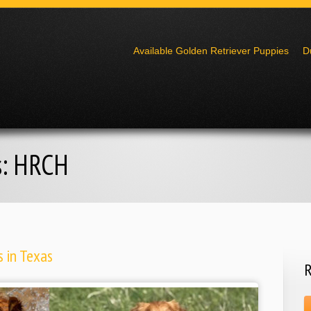
Go to:
Available Golden Retriever Puppies
D
s:
HRCH
 in Texas
R