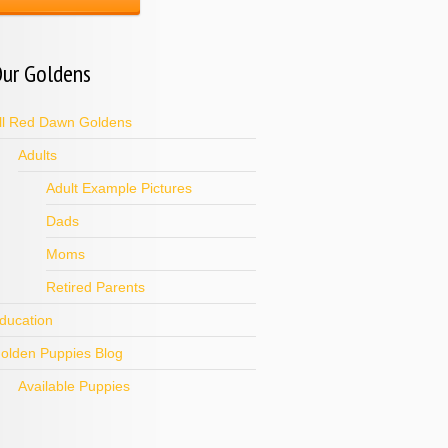
ur Goldens
ll Red Dawn Goldens
Adults
Adult Example Pictures
Dads
Moms
Retired Parents
ducation
olden Puppies Blog
Available Puppies