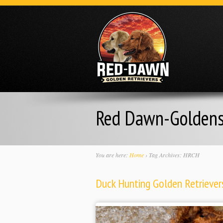
Red Dawn-Golden
You are here:
Home
›
Tag Archives: HRCH
Duck Hunting Golden Retrievers