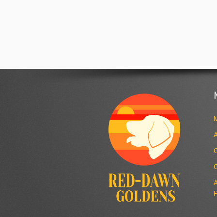
M
A
A