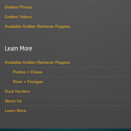
Golden Photos
Golden Videos
Available Golden Retriever Puppies
Learn More
Available Golden Retriever Puppies
Pickles + Chase
River + Finnigan
Duck Hunters
About Us
Learn More