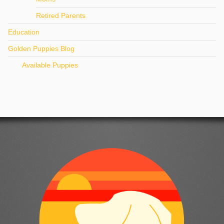
Retired Parents
Education
Golden Puppies Blog
Available Puppies