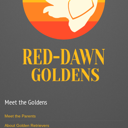
Meet the Goldens
Meet the Parents
About Golden Retrievers