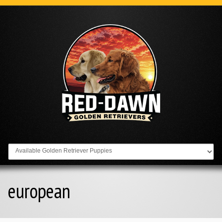
Go to:
european