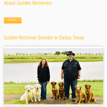
About Golden Retrievers
MORE
Golden Retriever Breeder in Dallas Texas