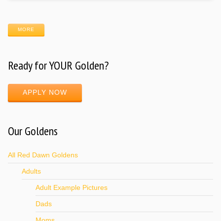
MORE
Ready for YOUR Golden?
APPLY NOW
Our Goldens
All Red Dawn Goldens
Adults
Adult Example Pictures
Dads
Moms