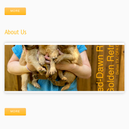
MORE
About Us
MORE