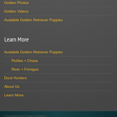
Golden Photos
Golden Videos
Available Golden Retriever Puppies
Learn More
Available Golden Retriever Puppies
Pickles + Chase
River + Finnigan
Duck Hunters
About Us
Learn More
Copyright Red Dawn Goldens -