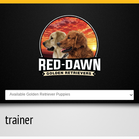
Go to:
trainer