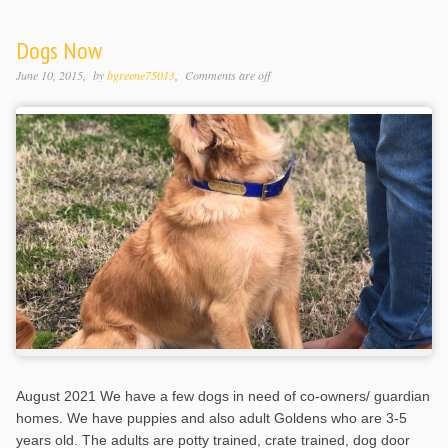
Dogs Now
June 10, 2015
by
bgreene75013
Comments are off
August 2021 We have a few dogs in need of co-owners/ guardian
homes. We have puppies and also adult Goldens who are 3-5
years old. The adults are potty trained, crate trained, dog door