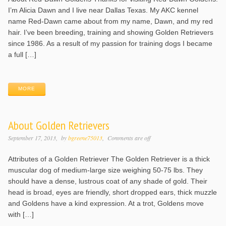
I’m Alicia Dawn and I live near Dallas Texas. My AKC kennel
name Red-Dawn came about from my name, Dawn, and my red
hair. I’ve been breeding, training and showing Golden Retrievers
since 1986. As a result of my passion for training dogs I became
a full […]
MORE
About Golden Retrievers
September 17, 2013
by
bgreene75013
Comments are off
Attributes of a Golden Retriever The Golden Retriever is a thick
muscular dog of medium-large size weighing 50-75 lbs. They
should have a dense, lustrous coat of any shade of gold. Their
head is broad, eyes are friendly, short dropped ears, thick muzzle
and Goldens have a kind expression. At a trot, Goldens move
with […]