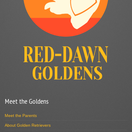
Meet the Goldens
Meet the Parents
About Golden Retrievers