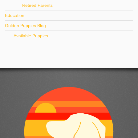
Retired Parents
Education
Golden Puppies Blog
Available Puppies