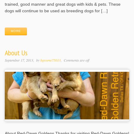
trained, good manner and great dogs with kids & pets. These
dogs will continue to be used as breeding dogs for […]
MORE
About Us
September 17, 2013
by
bgreene75013
Comments are off
About Red-Dawn Goldens Thanks for visiting Red-Dawn Goldens!