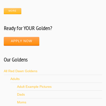
MORE
Ready for YOUR Golden?
APPLY NOW
Our Goldens
All Red Dawn Goldens
Adults
Adult Example Pictures
Dads
Moms