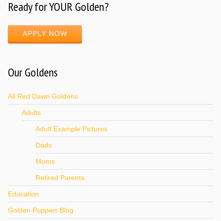
Ready for YOUR Golden?
APPLY NOW
Our Goldens
All Red Dawn Goldens
Adults
Adult Example Pictures
Dads
Moms
Retired Parents
Education
Golden Puppies Blog