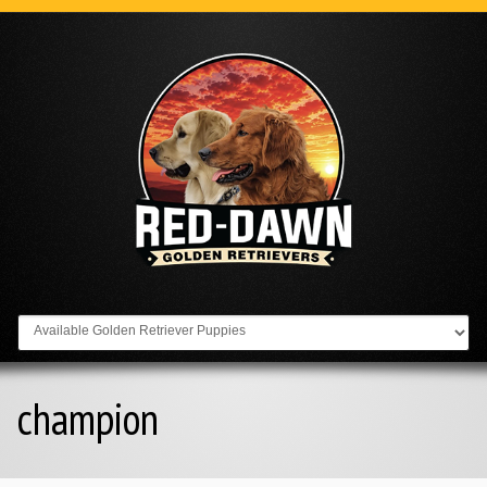
Go to:
champion