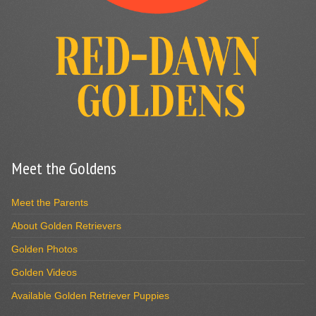
Meet the Goldens
Meet the Parents
About Golden Retrievers
Golden Photos
Golden Videos
Available Golden Retriever Puppies