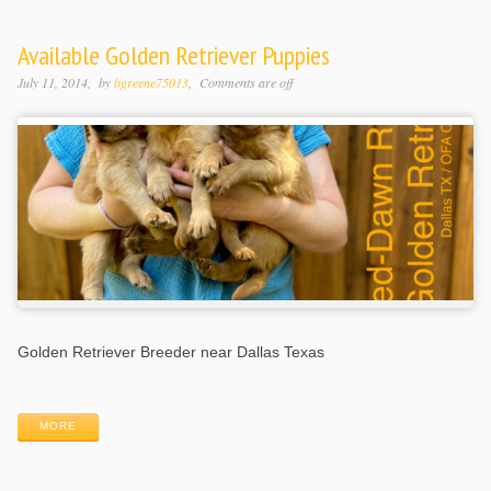
Available Golden Retriever Puppies
July 11, 2014
by
bgreene75013
Comments are off
Golden Retriever Breeder near Dallas Texas
MORE