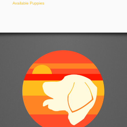
Available Puppies