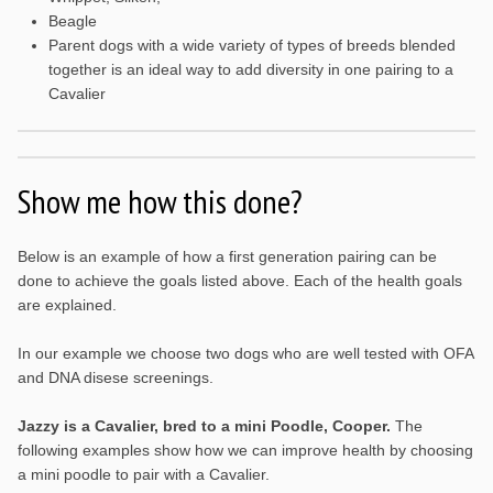
Beagle
Parent dogs with a wide variety of types of breeds blended
together is an ideal way to add diversity in one pairing to a
Cavalier
Show me how this done?
Below is an example of how a first generation pairing can be
done to achieve the goals listed above. Each of the health goals
are explained.
In our example we choose two dogs who are well tested with OFA
and DNA disese screenings.
Jazzy is a Cavalier, bred to a mini Poodle, Cooper.
The
following examples show how we can improve health by choosing
a mini poodle to pair with a Cavalier.