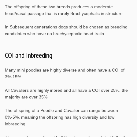
The offspring of these two breeds produces a moderate
head/nasal passage that is rarely Brachycephalic in structure.
In Subsequent generations dogs should be chosen as breeding
candidates who have no brachycephalic head traits.
COI and Inbreeding
Many mini poodles are highly diverse and often have a COI of
3%-15%.
All Cavaliers are highly inbred and all have a COI over 25%, the
majority are over 35%
The offspring of a Poodle and Cavalier can range between
0%-5%, meaning the offspring has high diversity and low
inbreeding.