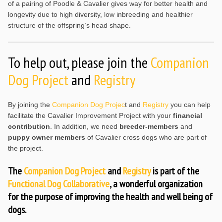
of a pairing of Poodle & Cavalier gives way for better health and
longevity due to high diversity, low inbreeding and healthier
structure of the offspring’s head shape.
To help out, please join the
Companion
Dog Project
and
Registry
By joining the
Companion Dog Projec
t and
Registry
you can help
facilitate the Cavalier Improvement Project with your
financial
contribution
. In addition, we need
breeder-members
and
puppy owner members
of Cavalier cross dogs who are part of
the project.
The
Companion Dog Project
and
Registry
is part of the
Functional Dog Collaborative
, a wonderful organization
for the purpose of improving the health and well being of
dogs.