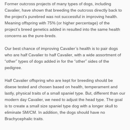
Former outcross projects of many types of dogs, including
Cavalier, have shown that breeding the outcross directly back to
the project’s purebred was not successful in improving health.
Meaning offspring with 75% (or higher percentage) of the
project’s breed genetics added in resulted into the same health
concerns as the pure-breds.
Our best chance of improving Cavalier’s health is to pair dogs
who are half Cavalier to half Cavalier, with a wide assortment of
“other” types of dogs added in for the “other” sides of the
pedigree.
Half Cavalier offspring who are kept for breeding should be
disese tested and chosen based on health, temperament and
lastly, physical traits of a small spaniel type. But, different than our
modern day Cavalier, we need to adjust the head type. The goal
is to create a small size spaniel type dog with a longer skull to
eliminate SM/CM. In addition, the dogs should have no
Brachycephalic traits.