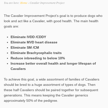
You are here:
Home
›
Cavalier Improvement Project
The Cavalier Improvement Project’s goal is to produce dogs who
look and act like a Cavalier, with good health. The main health
goals are:
Eliminate IVDD /CDDY
Eliminate MVD heart disease
Eliminate SM /CM
Eliminate Brachycephalic traits
Reduce inbreeding to below 10%
Increase better overall health and longer lifespan of
Cavaliers
To achieve this goal, a wide assortment of families of Cavaliers
should be bred to a huge assortment of types of dogs. Then
these half Cavaliers should be paired together for subsequent
generations. This means keeping the Cavalier generics
approximately 50% of the pedigree.