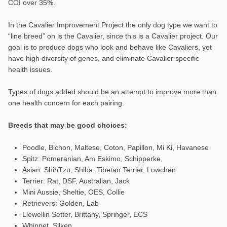
COI over 35%.
In the Cavalier Improvement Project the only dog type we want to
“line breed” on is the Cavalier, since this is a Cavalier project. Our
goal is to produce dogs who look and behave like Cavaliers, yet
have high diversity of genes, and eliminate Cavalier specific
health issues.
Types of dogs added should be an attempt to improve more than
one health concern for each pairing.
Breeds that may be good choices:
Poodle, Bichon, Maltese, Coton, Papillon, Mi Ki, Havanese
Spitz: Pomeranian, Am Eskimo, Schipperke,
Asian: ShihTzu, Shiba, Tibetan Terrier, Lowchen
Terrier: Rat, DSF, Australian, Jack
Mini Aussie, Sheltie, OES, Collie
Retrievers: Golden, Lab
Llewellin Setter, Brittany, Springer, ECS
Whippet, Silken,