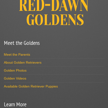
Meet the Goldens
Meet the Parents
About Golden Retrievers
Golden Photos
Golden Videos
Available Golden Retriever Puppies
Learn More