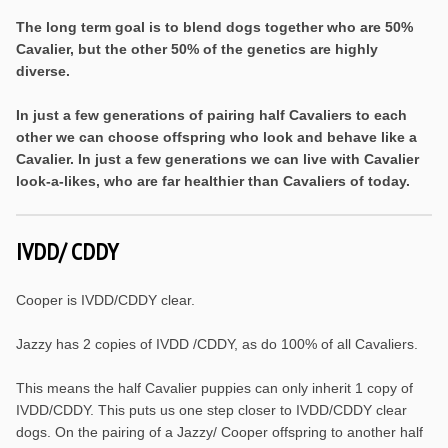
The long term goal is to blend dogs together who are 50%
Cavalier, but the other 50% of the genetics are highly
diverse.
In just a few generations of pairing half Cavaliers to each
other we can choose offspring who look and behave like a
Cavalier. In just a few generations we can live with Cavalier
look-a-likes, who are far healthier than Cavaliers of today.
IVDD/ CDDY
Cooper is IVDD/CDDY clear.
Jazzy has 2 copies of IVDD /CDDY, as do 100% of all Cavaliers.
This means the half Cavalier puppies can only inherit 1 copy of
IVDD/CDDY. This puts us one step closer to IVDD/CDDY clear
dogs. On the pairing of a Jazzy/ Cooper offspring to another half