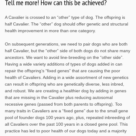
Tell me more! How can this be achieved?
A Cavalier is crossed to an “other” type of dog. The offspring is
half Cavalier. The “other” dog should offer genetic and structural
health improvement in more than one category.
On subsequent generations, we need to pair dogs who are both
half Cavalier, but the “other” side of both dogs do not share many
ancestors. We want to avoid line-breeding on the “other side”.
Having a wide variety additions of types of dogs added in can
repair the offspring’s “fixed genes” that are causing the poor
health of Cavaliers. Adding in a wide assortment of new genetics
can result in offspring who are genetically diverse, less inbred,
and robust. We are creating a healthier dog by adding in genes
that are missing in the Cavalier plus reducing autosomal
recessive genes (passed from both parents to offspring). Too
many traits in Cavaliers are a “fixed gene” due to the small gene
pool of founder dogs 100 years ago, plus, repeated inbreeding of
all Cavaliers over the past 100 years in a closed gene pool. This
practice has led to poor health of our dogs today and a majority