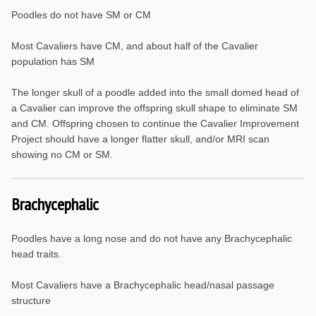
Poodles do not have SM or CM
Most Cavaliers have CM, and about half of the Cavalier
population has SM
The longer skull of a poodle added into the small domed head of
a Cavalier can improve the offspring skull shape to eliminate SM
and CM. Offspring chosen to continue the Cavalier Improvement
Project should have a longer flatter skull, and/or MRI scan
showing no CM or SM.
Brachycephalic
Poodles have a long nose and do not have any Brachycephalic
head traits.
Most Cavaliers have a Brachycephalic head/nasal passage
structure