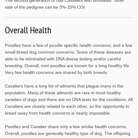
The second generation of half Cavaliers with unrelated “other”
side of the pedigree can be 3%-10% COI.
Overall Health
Poodles have a few of poodle specific health concerns, and a few
small-breed dog common concerns. Some of these diseases are
able to be eliminated with DNA disese testing and/or careful
breeding. Overall, mini poodles are known for a long healthy life.
Very few health concerns are shared by both breeds.
Cavaliers have a long list of ailments that plague many in the
population. Many of these ailments are rare in most healthy
varieties of dogs and there are no DNA tests for the conditions. All
Cavaliers are closely related to each other, so the opportunity to
breed away from health concerns is nearly impossible.
Poodles and Cavalier share only a few similar health concerns.
Overall, poodles are generally healthy type of dog. The offspring