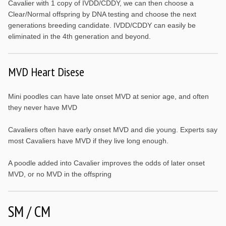
Cavalier with 1 copy of IVDD/CDDY, we can then choose a
Clear/Normal offspring by DNA testing and choose the next
generations breeding candidate. IVDD/CDDY can easily be
eliminated in the 4th generation and beyond.
MVD Heart Disese
Mini poodles can have late onset MVD at senior age, and often
they never have MVD
Cavaliers often have early onset MVD and die young. Experts say
most Cavaliers have MVD if they live long enough.
A poodle added into Cavalier improves the odds of later onset
MVD, or no MVD in the offspring
SM / CM