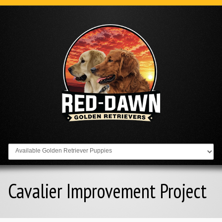
Go to:
Cavalier Improvement Project